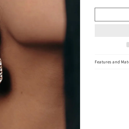
Earrings
Features and Mat