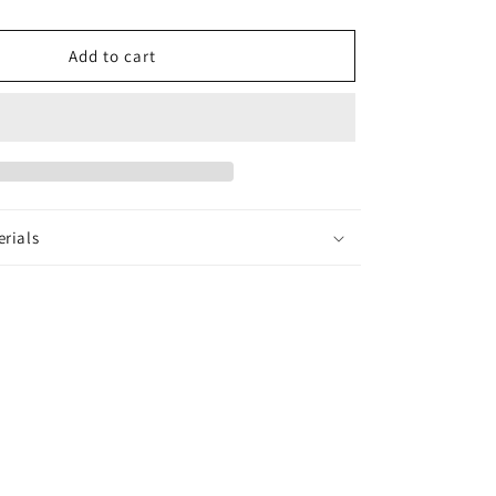
Earrings
Add to cart
erials