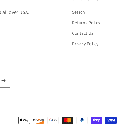
 all over USA.
Search
Returns Policy
Contact Us
Privacy Policy
Payment
methods