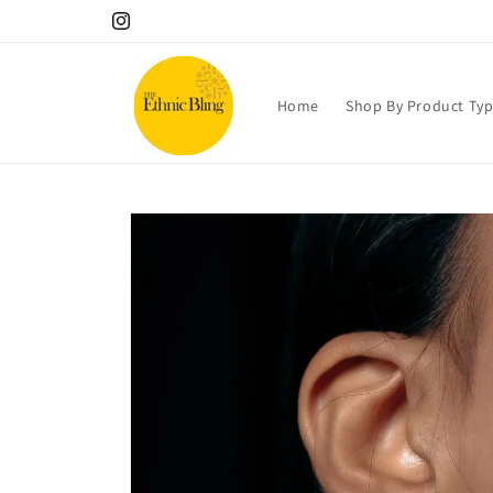
Skip to
Instagram
content
Home
Shop By Product Ty
Skip to
product
information