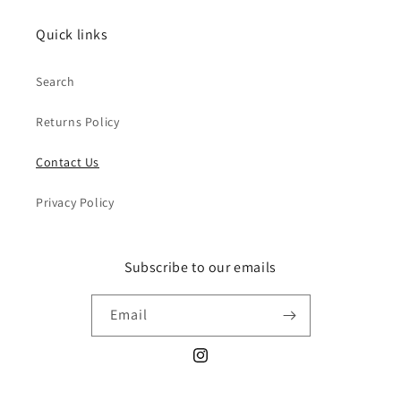
Quick links
Search
Returns Policy
Contact Us
Privacy Policy
Subscribe to our emails
Email
Instagram