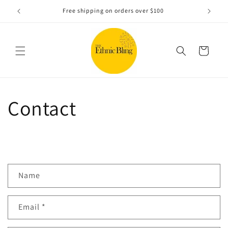
Skip to
e!.
Free shipping on orders over $100
content
Cart
Contact
C
Name
o
n
Email
*
t
a