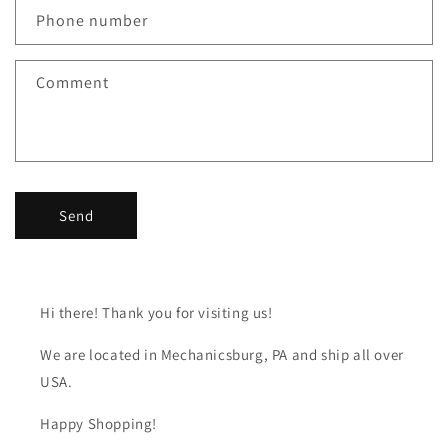
c
Phone number
t
f
Comment
o
r
m
Send
Hi there! Thank you for visiting us!
We are located in Mechanicsburg, PA and ship all over
USA.
Happy Shopping!