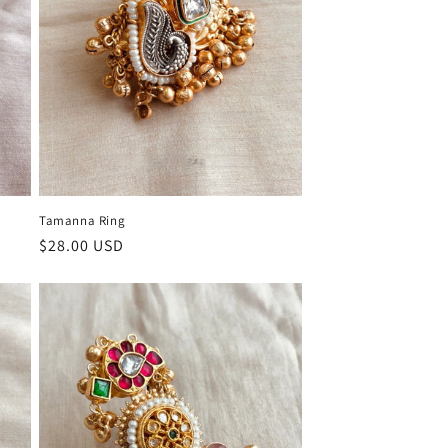
Tamanna Ring
Regular
$28.00 USD
price