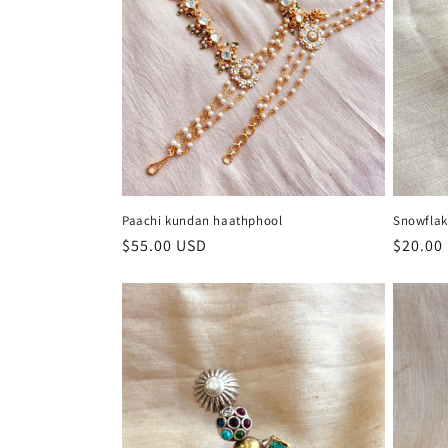
Paachi kundan haathphool
Snowflak
Regular
$55.00 USD
Regula
$20.00
price
price