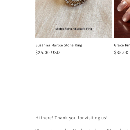
Suzanna Marble Stone Ring
Grace Ri
Regular
$25.00 USD
Regula
$35.00
price
price
Hi there! Thank you for visiting us!