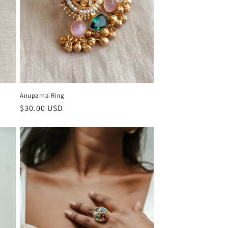
Anupama Ring
Regular
$30.00 USD
price