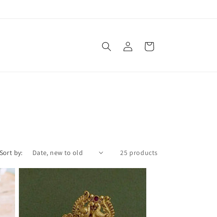
Free shipping on orders over $100
Log
Cart
in
Sort by:
25 products