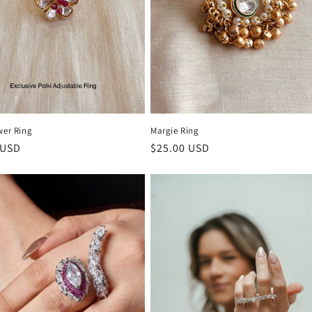
wer Ring
Margie Ring
r
 USD
Regular
$25.00 USD
price