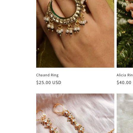
c
t
i
o
n
Chaand Ring
Alicia Ri
:
Regular
$25.00 USD
Regula
$40.00
price
price