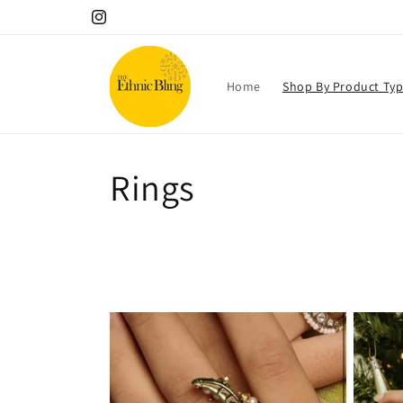
Skip to
Instagram
content
Home
Shop By Product Ty
C
Rings
o
l
l
e