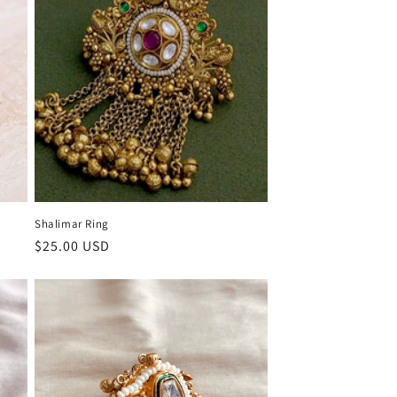
Shalimar Ring
Regular
$25.00 USD
price