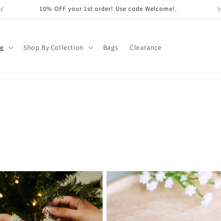
10% OFF your 1st order! Use code Welcome!.
pe
Shop By Collection
Bags
Clearance