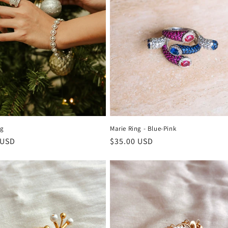
ng
Marie Ring - Blue-Pink
r
 USD
Regular
$35.00 USD
price