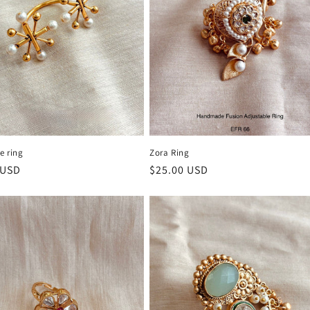
e ring
Zora Ring
r
 USD
Regular
$25.00 USD
price