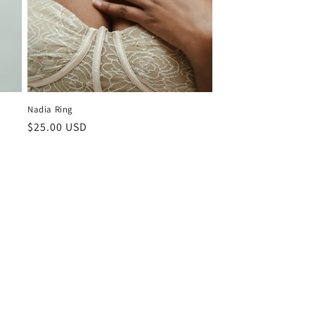
Nadia Ring
Regular
$25.00 USD
price