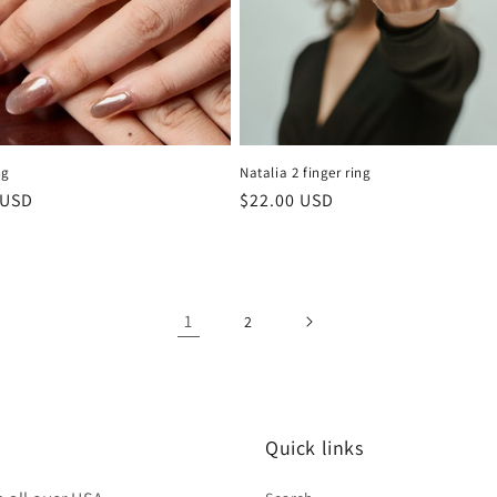
ng
Natalia 2 finger ring
r
 USD
Regular
$22.00 USD
price
1
2
Quick links