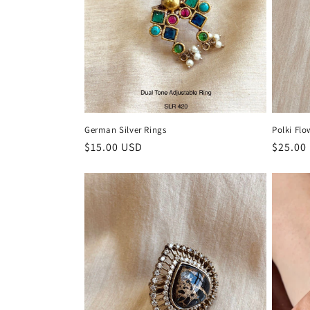
German Silver Rings
Polki Flo
Regular
$15.00 USD
Regula
$25.00
price
price