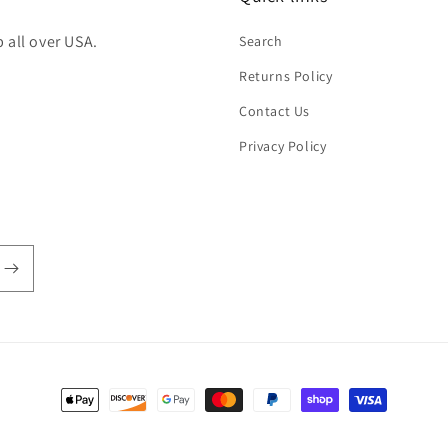
 all over USA.
Search
Returns Policy
Contact Us
Privacy Policy
Payment
methods