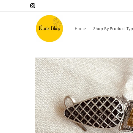
Skip to
10% OFF your 1st order! Use code Welcome!.
Instagram
content
Home
Shop By Product Ty
Skip to
product
information