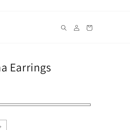
Log
Cart
in
a Earrings
Increase