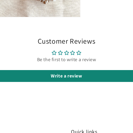
n
ia
al
Customer Reviews
Be the first to write a review
Write a review
Quick links