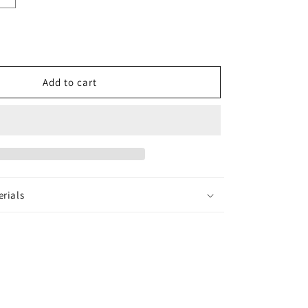
quantity
for
Ridhima
Earrings
Add to cart
erials