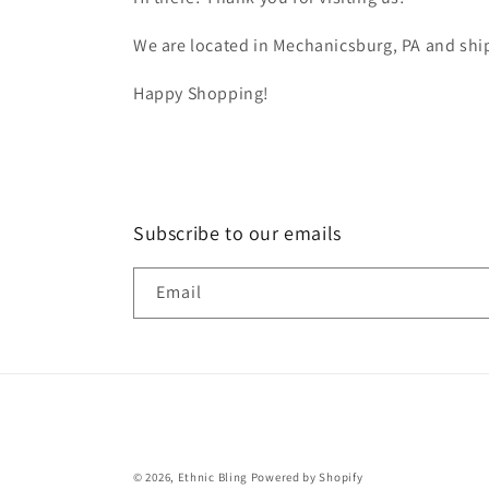
We are located in Mechanicsburg, PA and ship
Happy Shopping!
Subscribe to our emails
Email
© 2026,
Ethnic Bling
Powered by Shopify