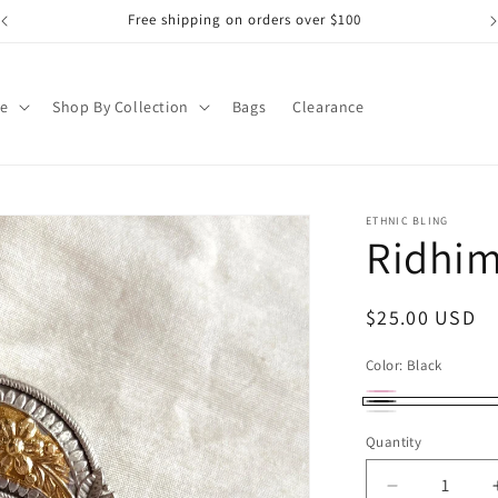
Free shipping on orders over $100
pe
Shop By Collection
Bags
Clearance
ETHNIC BLING
Ridhim
Regular
$25.00 USD
price
Color:
Black
Red
Variant
Black
White
sold
Quantity
out
Decrease