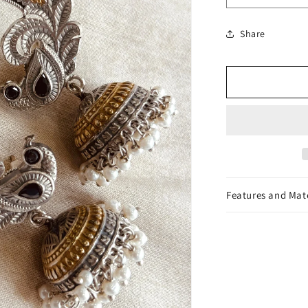
or
quantity
unavailable
for
Share
Ridhima
Earrings
Features and Mat