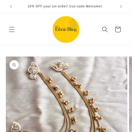
Skip to
Free shipping on orders over $100
content
Cart
Skip to
product
information