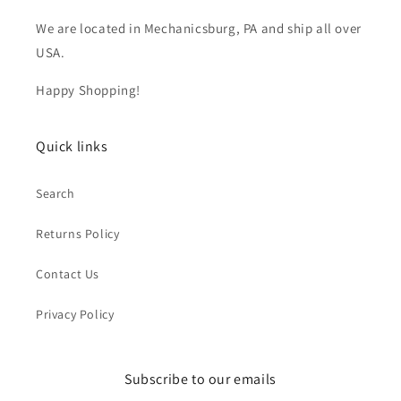
We are located in Mechanicsburg, PA and ship all over
USA.
Happy Shopping!
Quick links
Search
Returns Policy
Contact Us
Privacy Policy
Subscribe to our emails