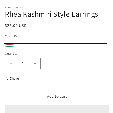
ETHNIC BLING
Rhea Kashmiri Style Earrings
Regular
$25.00 USD
price
Color:
Red
Clear
Variant
Red
Green
sold
Quantity
out
Decrease
Increase
or
quantity
quantity
unavailable
for
for
Share
Rhea
Rhea
Kashmiri
Kashmiri
Style
Style
Add to cart
Earrings
Earrings