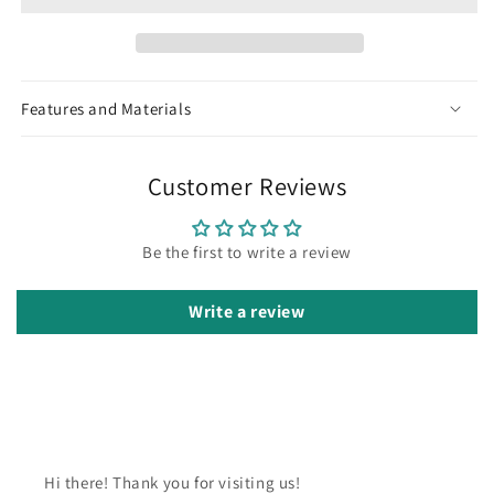
Features and Materials
Customer Reviews
Be the first to write a review
Write a review
Hi there! Thank you for visiting us!