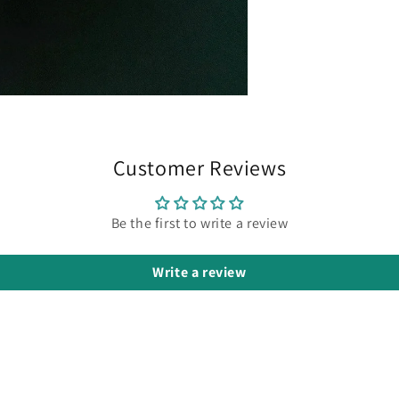
Customer Reviews
Be the first to write a review
Write a review