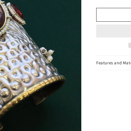
Cuff
Bracelet
Features and Mat