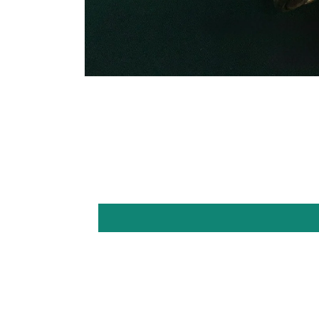
Open
media
1
in
modal