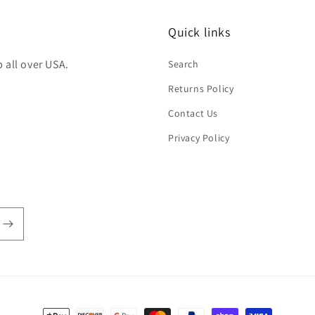
Quick links
 all over USA.
Search
Returns Policy
Contact Us
Privacy Policy