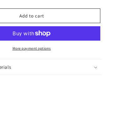
Cuff
Bracelet
Add to cart
More payment options
erials