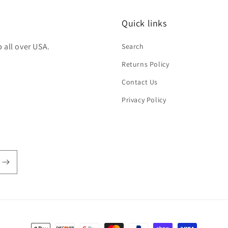
Quick links
 all over USA.
Search
Returns Policy
Contact Us
Privacy Policy