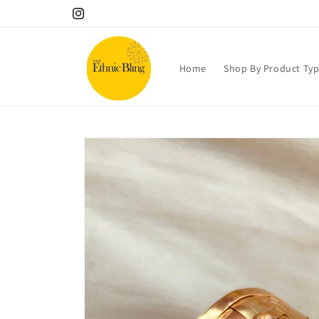
Skip to
10% OFF your 1st order! Use code Welcome!.
Instagram
content
Home
Shop By Product Ty
Skip to
product
information