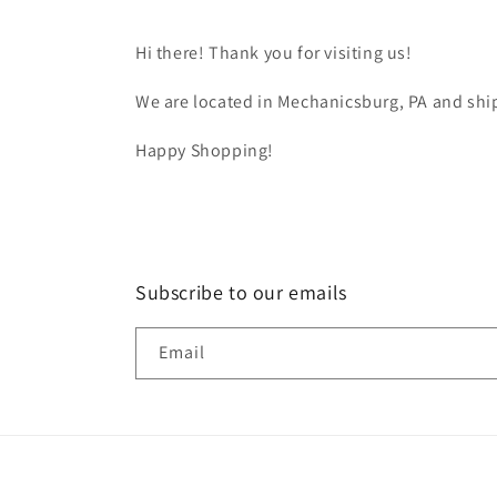
Hi there! Thank you for visiting us!
We are located in Mechanicsburg, PA and ship
Happy Shopping!
Subscribe to our emails
Email