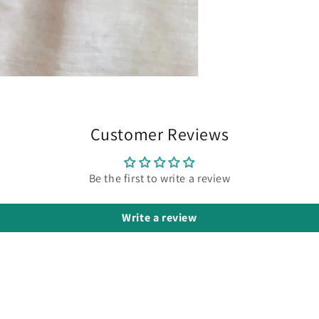
Customer Reviews
Be the first to write a review
Write a review