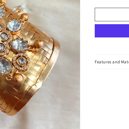
Cuff
Bracelet
Features and Mat