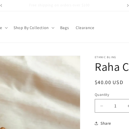
Free shipping on orders over $100
pe
Shop By Collection
Bags
Clearance
ETHNIC BLING
Raha C
Regular
$40.00 USD
price
Quantity
Decrease
quantity
for
Share
Raha