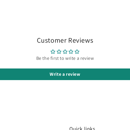
Customer Reviews
Be the first to write a review
Write a review
Quick links