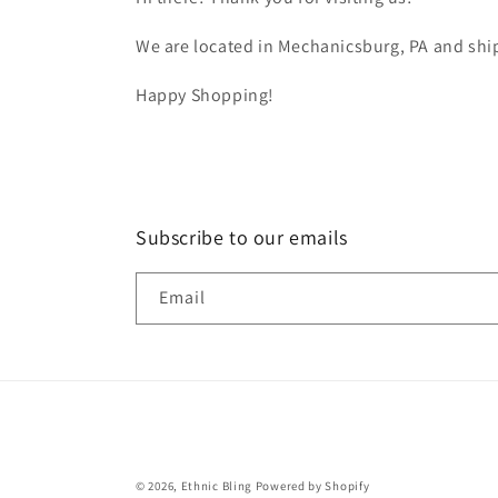
We are located in Mechanicsburg, PA and ship
Happy Shopping!
Subscribe to our emails
Email
© 2026,
Ethnic Bling
Powered by Shopify