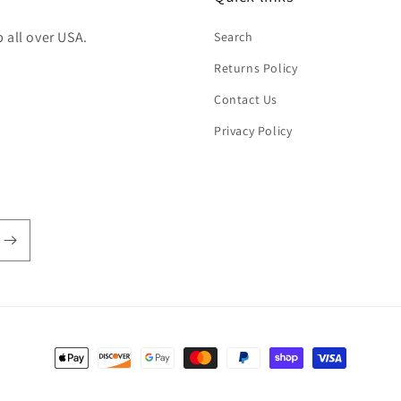
 all over USA.
Search
Returns Policy
Contact Us
Privacy Policy
Payment
methods