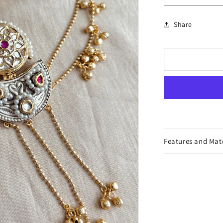
or
quantity
unavailable
for
Share
Parineeta
Hair
Accessory
Features and Mat