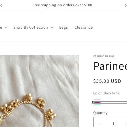
Free shipping on orders over $100
pe
Shop By Collection
Bags
Clearance
ETHNIC BLING
Parine
Regular
$35.00 USD
price
Color:
Dark Pink
DarkPink
Variant
Dark
Dark
sold
Quantity
Pink
Green
out
Decrease