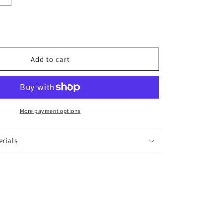
quantity
for
Parineeta
Hair
Accessory
Add to cart
More payment options
erials