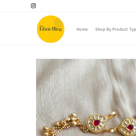
Skip to
10% OFF your 1st order! Use code Welcome!.
Instagram
content
Home
Shop By Product Ty
Skip to
product
information