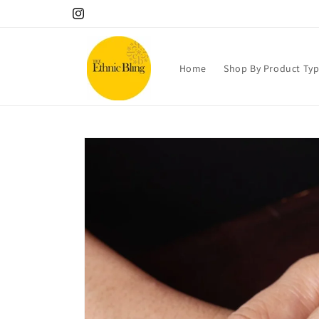
Skip to
10% OFF your 1st order! Use code Welcome!.
Instagram
content
Home
Shop By Product Ty
Skip to
product
information