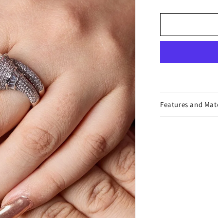
Ring
Features and Mat