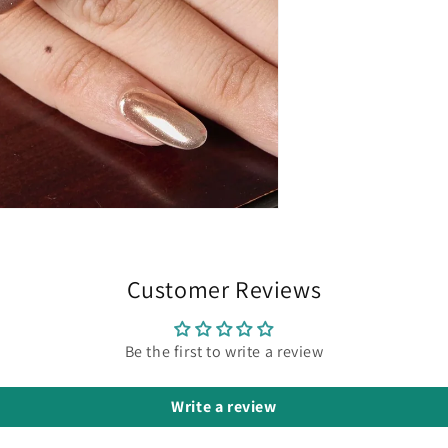
Customer Reviews
Be the first to write a review
Write a review