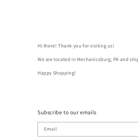
Hi there! Thank you for visiting us!
We are located in Mechanicsburg, PA and ship
Happy Shopping!
Subscribe to our emails
Email