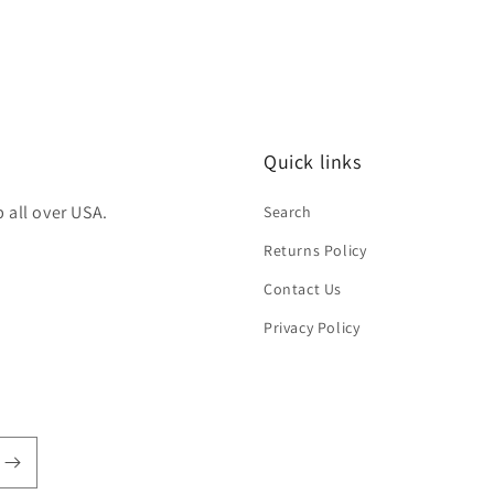
Quick links
 all over USA.
Search
Returns Policy
Contact Us
Privacy Policy