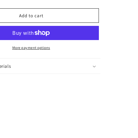
Ring
Add to cart
More payment options
erials