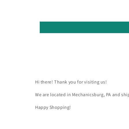
Hi there! Thank you for visiting us!
We are located in Mechanicsburg, PA and ship
Happy Shopping!