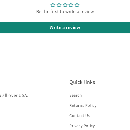
Be the first to write a review
Write a review
Quick links
 all over USA.
Search
Returns Policy
Contact Us
Privacy Policy