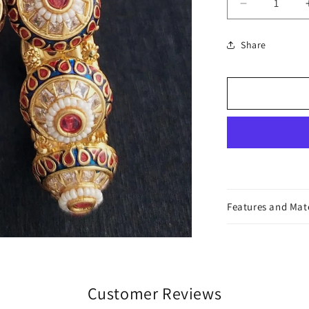
Decrease
quantity
for
Share
Lolita
Bangles
Features and Mat
Customer Reviews