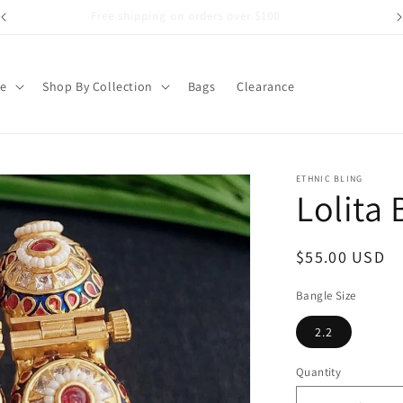
Free shipping on orders over $100
pe
Shop By Collection
Bags
Clearance
ETHNIC BLING
Lolita
Regular
$55.00 USD
price
Bangle Size
2.2
Quantity