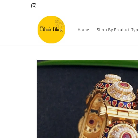
Skip to
10% OFF your 1st order! Use code Welcome!.
Instagram
content
Home
Shop By Product Ty
Skip to
product
information