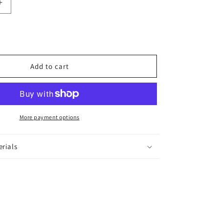
Increase
quantity
for
Lolita
Bangles
Add to cart
More payment options
erials