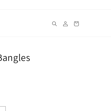
Log
Cart
in
 Bangles