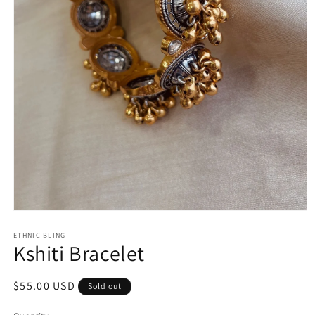
Open
media
1
ETHNIC BLING
Kshiti Bracelet
in
modal
Regular
$55.00 USD
Sold out
price