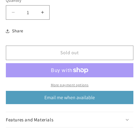
Quantity
Decrease
Increase
quantity
quantity
for
for
Share
Kshiti
Kshiti
Bracelet
Bracelet
Sold out
More payment options
Email me when available
Features and Materials