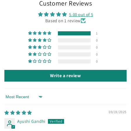
Customer Reviews
5.00 out of 5
Based on 1 review
1
0
0
0
0
Write a review
Sort by
09/19/2025
Ayushi Gandhi