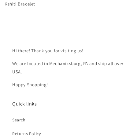
Kshiti Bracelet
Hi there! Thank you for visiting us!
We are located in Mechanicsburg, PA and ship all over
USA.
Happy Shopping!
Quick links
Search
Returns Policy