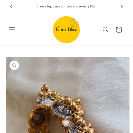
Skip to
e!.
Free shipping on orders over $100
content
Cart
Skip to
product
information