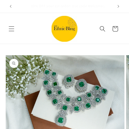
Skip to
Free shipping on orders over $100
content
Cart
Skip to
product
information