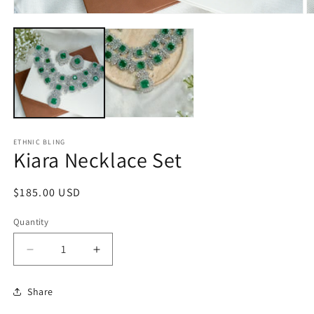
Open
O
media
m
1
2
in
in
modal
m
ETHNIC BLING
Kiara Necklace Set
Regular
$185.00 USD
price
Quantity
Decrease
Increase
quantity
quantity
for
for
Share
Kiara
Kiara