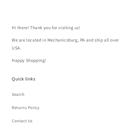
Hi there! Thank you for visiting us!
We are located in Mechanicsburg, PA and ship all over
USA.
Happy Shopping!
Quick links
Search
Returns Policy
Contact Us