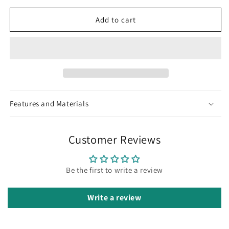
Necklace
Necklace
Set
Set
Add to cart
Features and Materials
Customer Reviews
Be the first to write a review
Write a review