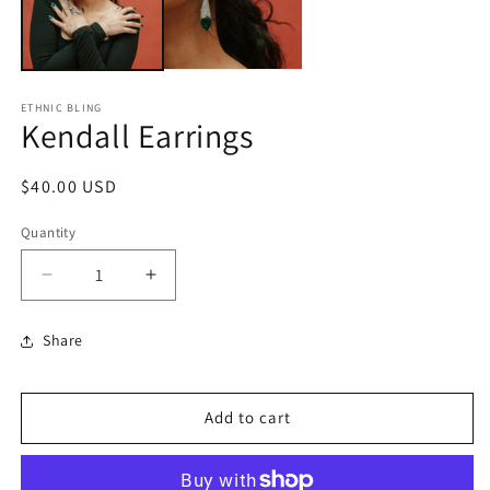
ETHNIC BLING
Kendall Earrings
Regular
$40.00 USD
price
Quantity
Decrease
Increase
quantity
quantity
for
for
Share
Kendall
Kendall
Earrings
Earrings
Add to cart