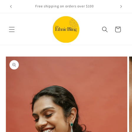
Skip to
e!.
Free shipping on orders over $100
content
Cart
Skip to
product
information