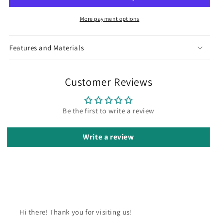
More payment options
Features and Materials
Customer Reviews
Be the first to write a review
Write a review
Hi there! Thank you for visiting us!