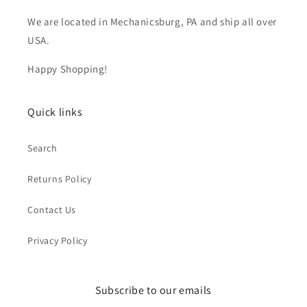
We are located in Mechanicsburg, PA and ship all over
USA.
Happy Shopping!
Quick links
Search
Returns Policy
Contact Us
Privacy Policy
Subscribe to our emails