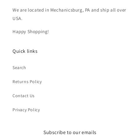
We are located in Mechanicsburg, PA and ship all over
USA.
Happy Shopping!
Quick links
Search
Returns Policy
Contact Us
Privacy Policy
Subscribe to our emails