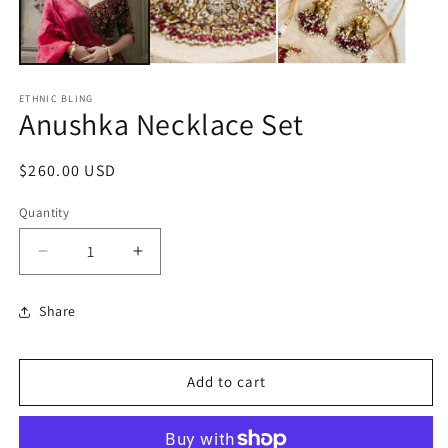
ETHNIC BLING
Anushka Necklace Set
Regular
$260.00 USD
price
Quantity
Decrease
Increase
quantity
quantity
for
for
Share
Anushka
Anushka
Necklace
Necklace
Set
Set
Add to cart