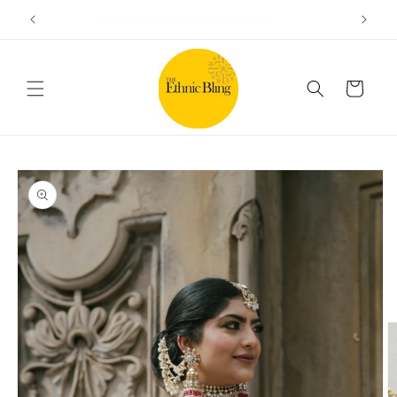
Skip to
e!.
Free shipping on orders over $100
content
Cart
Skip to
product
information