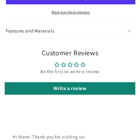
More payment options
Features and Materials
Customer Reviews
Be the first to write a review
Write a review
Hi there! Thank you for visiting us!