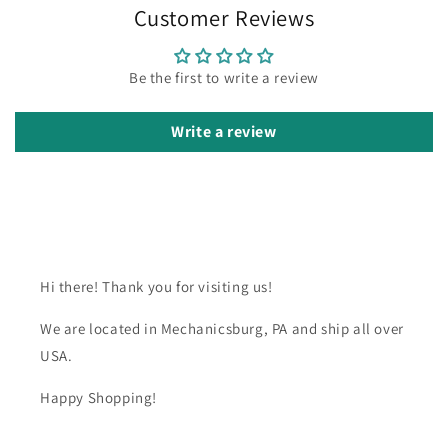
Customer Reviews
Be the first to write a review
Write a review
Hi there! Thank you for visiting us!
We are located in Mechanicsburg, PA and ship all over
USA.
Happy Shopping!