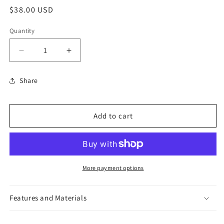
Regular
$38.00 USD
price
Quantity
Decrease
Increase
quantity
quantity
for
for
Share
Jacqueline
Jacqueline
Ear
Ear
Crawling
Crawling
Add to cart
Earrings
Earrings
More payment options
Features and Materials