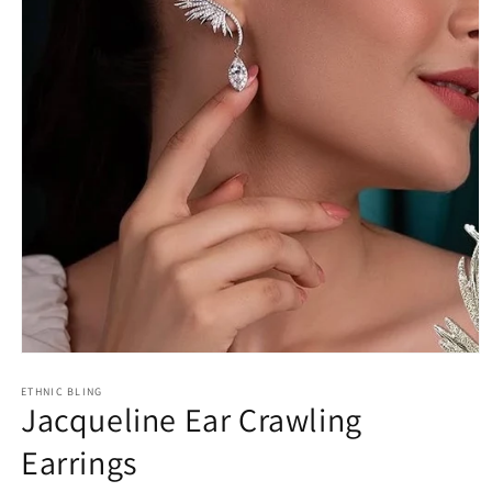
Open
media
1
ETHNIC BLING
Jacqueline Ear Crawling
in
modal
Earrings