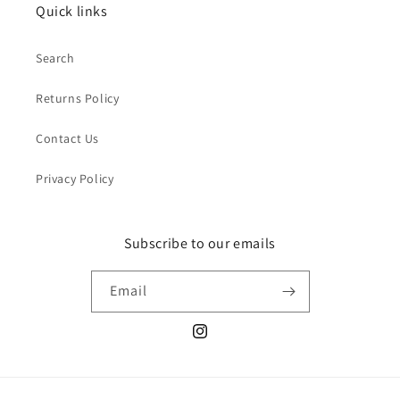
Quick links
Search
Returns Policy
Contact Us
Privacy Policy
Subscribe to our emails
Email
Instagram