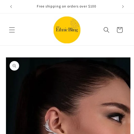
Skip to
e!.
Free shipping on orders over $100
content
Cart
Skip to
product
information