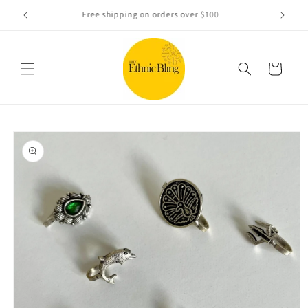
Skip to
e!.
Free shipping on orders over $100
content
Cart
Skip to
product
information