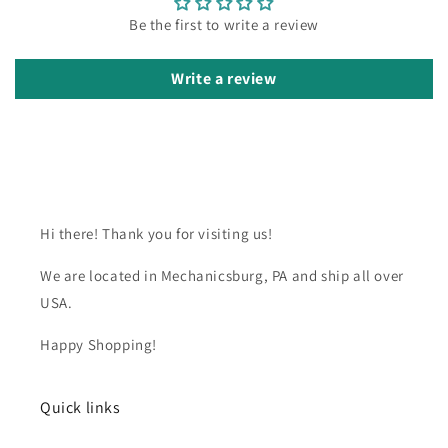
Be the first to write a review
Write a review
Hi there! Thank you for visiting us!
We are located in Mechanicsburg, PA and ship all over
USA.
Happy Shopping!
Quick links