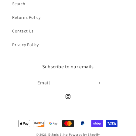
Search
Returns Policy
Contact Us
Privacy Policy
Subscribe to our emails
Email
Instagram
Payment
methods
© 2026,
Ethnic Bling
Powered by Shopify