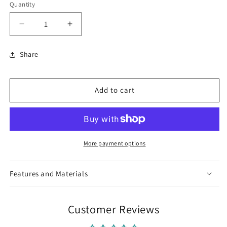
Quantity
Decrease
Increase
quantity
quantity
for
for
Share
German
German
Silver
Silver
Nose
Nose
Add to cart
Clips
Clips
More payment options
Features and Materials
Customer Reviews