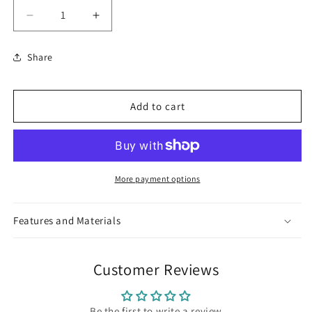
Decrease
Increase
quantity
quantity
for
for
Share
Elephant
Elephant
Ring
Ring
Add to cart
More payment options
Features and Materials
Customer Reviews
Be the first to write a review