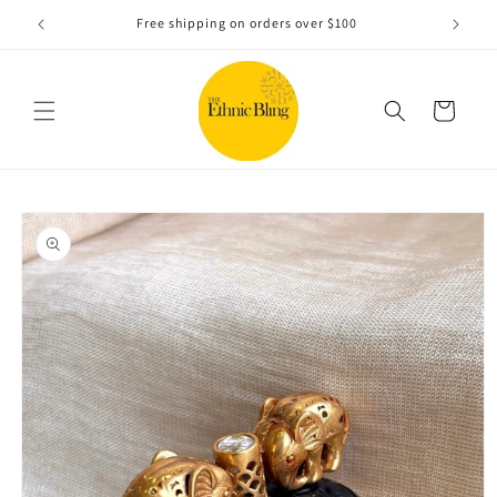
Skip to
e!.
Free shipping on orders over $100
content
Cart
Skip to
product
information