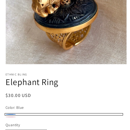
Open
media
1
ETHNIC BLING
Elephant Ring
in
modal
Regular
$30.00 USD
price
Color:
Blue
Blue
Pink
Quantity