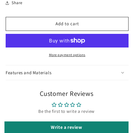
Share
Diva
Diva
Hasli
Hasli
Set
Set
Add to cart
More payment options
Features and Materials
Customer Reviews
Be the first to write a review
Write a review