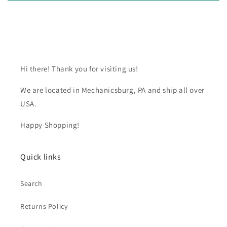
Hi there! Thank you for visiting us!
We are located in Mechanicsburg, PA and ship all over
USA.
Happy Shopping!
Quick links
Search
Returns Policy