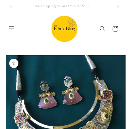
Skip to
e!.
Free shipping on orders over $100
content
Cart
Skip to
product
information