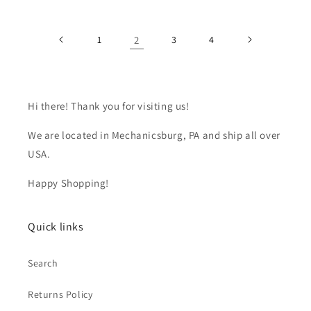
1
2
3
4
Hi there! Thank you for visiting us!
We are located in Mechanicsburg, PA and ship all over
USA.
Happy Shopping!
Quick links
Search
Returns Policy