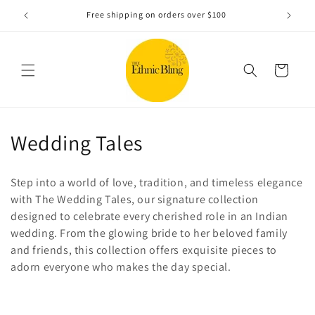
Skip to
e!.
Free shipping on orders over $100
content
Cart
C
Wedding Tales
o
Step into a world of love, tradition, and timeless elegance
l
with The Wedding Tales, our signature collection
designed to celebrate every cherished role in an Indian
l
wedding. From the glowing bride to her beloved family
e
and friends, this collection offers exquisite pieces to
adorn everyone who makes the day special.
c
t