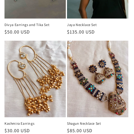
Divya Earrings and Tika Set
Jaya Necklace Set
Regular
$50.00 USD
Regular
$135.00 USD
price
price
Kashmira Earrings
Shagun Necklace Set
Regular
$30.00 USD
Regular
$85.00 USD