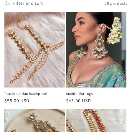
Filter and sort
58 products
i
o
n
:
Paachi kundan haathphool
Sunidhi Earrings
Regular
$55.00 USD
Regular
$45.00 USD
price
price