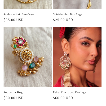
Ashlesha Hair Bun Cage
Shirisha Hair Bun Cage
Regular
$35.00 USD
Regular
$25.00 USD
price
price
Anupama Ring
Rakul Chandbali Earrings
Regular
$30.00 USD
Regular
$60.00 USD
price
price