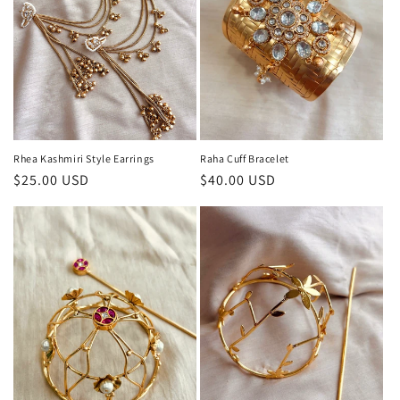
Rhea Kashmiri Style Earrings
Raha Cuff Bracelet
Regular
$25.00 USD
Regular
$40.00 USD
price
price