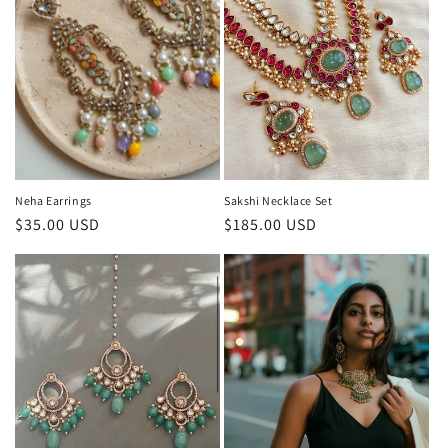
Neha Earrings
Sakshi Necklace Set
Regular
$35.00 USD
Regular
$185.00 USD
price
price